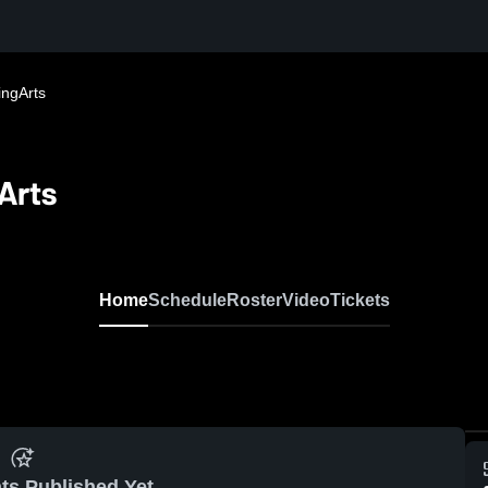
ingArts
Arts
Home
Schedule
Roster
Video
Tickets
ts Published Yet