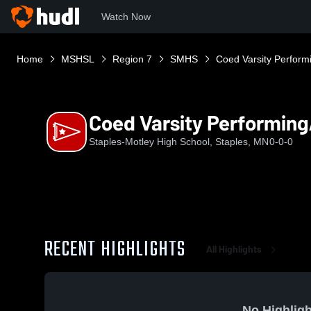
Watch Now
Home
MSHSL
Region 7
SMHS
Coed Varsity Perform
Coed Varsity Performing
Staples-Motley High School, Staples, MN
0-0-0
RECENT HIGHLIGHTS
All Highlights
No Highligh