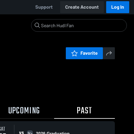
Support
Create Account
Log In
Favorite
UPCOMING
PAST
SAT
VS
2026 Graduation