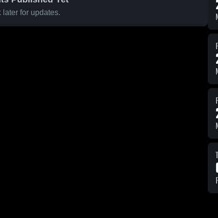
later for updates.