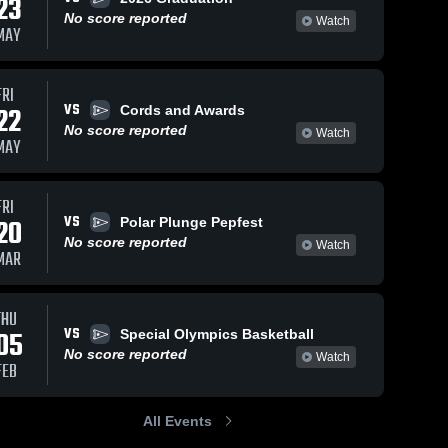
23
No score reported
Watch
MAY
FRI
VS
22
Cords and Awards
No score reported
Watch
MAY
FRI
VS
20
Polar Plunge Pepfest
No score reported
Watch
MAR
THU
VS
05
Special Olympics Basketball
No score reported
Watch
FEB
All Events