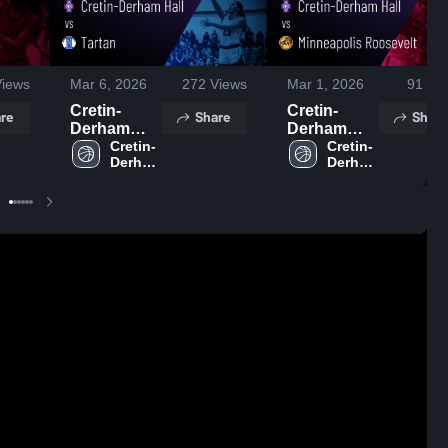
iews
Mar 6, 2026
272
Views
Mar 1, 2026
91
Vie
Cretin-
Cretin-
re
Share
Share
Derham
Derham
Hall vs
Cretin-
Hall vs
Cretin-
Derham 
Derham 
Tartan •
Minneapolis
Hall 
Hall 
Game
Roosevelt •
High 
High 
Recap • Mar
Game
School
School
5, 2026
Recap • Feb
28, 2026