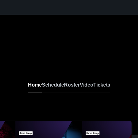
Home
Schedule
Roster
Video
Tickets