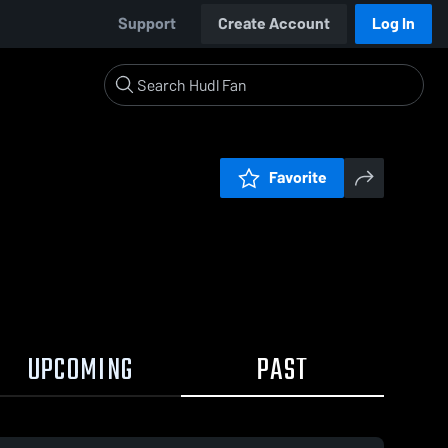
Support
Create Account
Log In
Favorite
UPCOMING
PAST