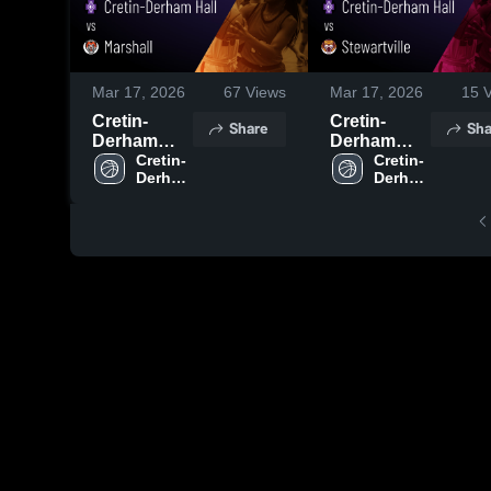
Mar 17, 2026
67
Views
Mar 17, 2026
15
V
Cretin-
Cretin-
Share
Sha
Derham
Derham
Hall vs
Cretin-
Hall vs
Cretin-
Derham 
Derham 
Marshall •
Stewartville
Hall 
Hall 
Game
• Game
High 
High 
Recap • Mar
Recap • Mar
School
School
14, 2026
12, 2026