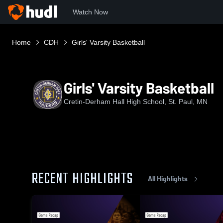
Watch Now
Home
CDH
Girls' Varsity Basketball
Girls' Varsity Basketball
Cretin-Derham Hall High School, St. Paul, MN
RECENT HIGHLIGHTS
All Highlights