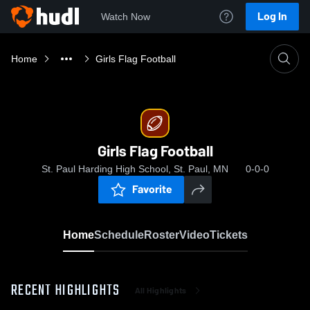
Log In
Watch Now
Home
Girls Flag Football
Girls Flag Football
St. Paul Harding High School, St. Paul, MN
0-0-0
Favorite
Home
Schedule
Roster
Video
Tickets
RECENT HIGHLIGHTS
All Highlights