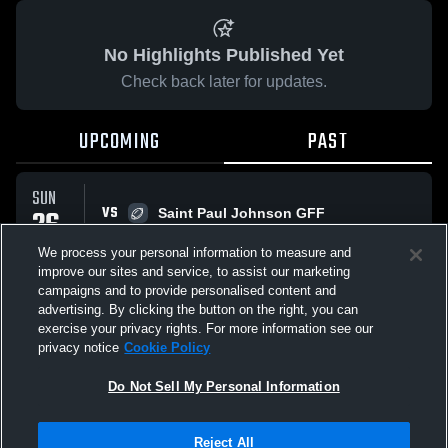
No Highlights Published Yet
Check back later for updates.
UPCOMING
PAST
SUN
VS
26
Saint Paul Johnson GFF
No score reported
APR
We process your personal information to measure and
improve our sites and service, to assist our marketing
campaigns and to provide personalised content and
All Events
advertising. By clicking the button on the right, you can
exercise your privacy rights. For more information see our
privacy notice
Cookie Policy
Do Not Sell My Personal Information
Privacy Policy
|
Terms & Conditions
|
Software License Agreement
|
Do
Reject All
Not Sell My Personal Information
|
Cookies
|
Security