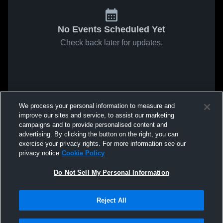
No Events Scheduled Yet
Check back later for updates.
We process your personal information to measure and
improve our sites and service, to assist our marketing
campaigns and to provide personalised content and
advertising. By clicking the button on the right, you can
exercise your privacy rights. For more information see our
privacy notice
Cookie Policy
Do Not Sell My Personal Information
Reject All