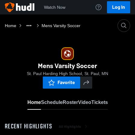
Log In
Watch Now
Home
Mens Varsity Soccer
Mens Varsity Soccer
St. Paul Harding High School, St. Paul, MN
Favorite
Home
Schedule
Roster
Video
Tickets
RECENT HIGHLIGHTS
All Highlights