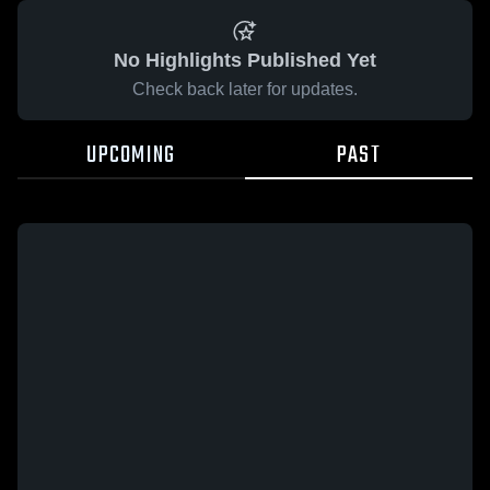
No Highlights Published Yet
Check back later for updates.
UPCOMING
PAST