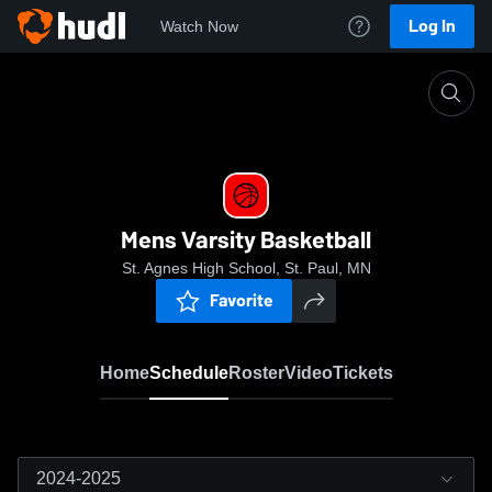
Log In
Watch Now
Home
Mens Varsity Basketball
Mens Varsity Basketball
St. Agnes High School, St. Paul, MN
Favorite
Home
Schedule
Roster
Video
Tickets
2024-2025