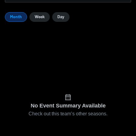
Month
Week
Day
No Event Summary Available
Check out this team’s other seasons.