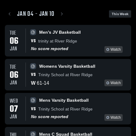
JAN 04 - JAN 10
This Week
TUE
Men's JV Basketball
06
VS
trinity at River Ridge
JAN
No score reported
Watch
TUE
Womens Varsity Basketball
06
VS
Trinity School at River Ridge
JAN
W
61
-
14
Watch
WED
Mens Varsity Basketball
07
VS
Trinity School at River Ridge
JAN
No score reported
Watch
THU
Mens C Squad Basketball