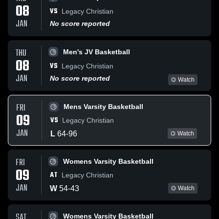
08
VS
Legacy Christian
JAN
No score reported
THU
Men's JV Basketball
08
VS
Legacy Christian
JAN
No score reported
Watch
FRI
Mens Varsity Basketball
09
VS
Legacy Christian
JAN
L
64
-
96
Watch
FRI
Womens Varsity Basketball
09
AT
Legacy Christian
JAN
W
54
-
43
Watch
SAT
Womens Varsity Basketball