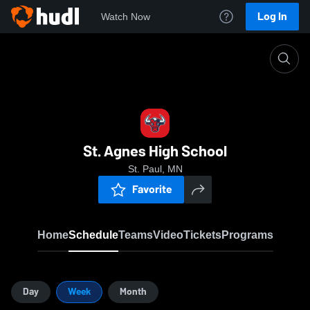
Log In
Watch Now
Home
SAHS
St. Agnes High School
St. Paul, MN
Favorite
Home
Schedule
Teams
Video
Tickets
Programs
Day
Week
Month