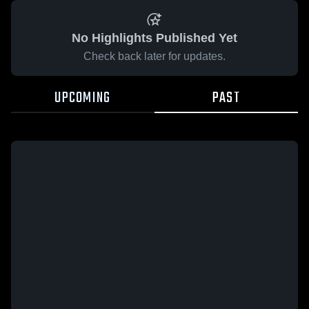
No Highlights Published Yet
Check back later for updates.
UPCOMING
PAST