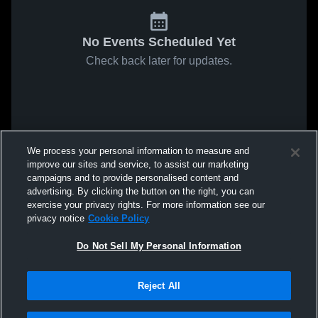
No Events Scheduled Yet
Check back later for updates.
We process your personal information to measure and
improve our sites and service, to assist our marketing
campaigns and to provide personalised content and
advertising. By clicking the button on the right, you can
exercise your privacy rights. For more information see our
privacy notice
Cookie Policy
Do Not Sell My Personal Information
Reject All