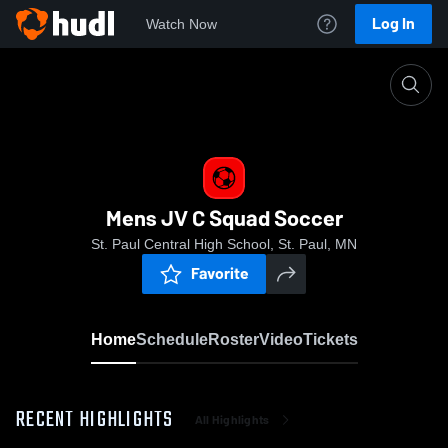
Log In
Watch Now
Home
Mens JV C Squad Soccer
Mens JV C Squad Soccer
St. Paul Central High School, St. Paul, MN
Favorite
Home
Schedule
Roster
Video
Tickets
RECENT HIGHLIGHTS
All Highlights