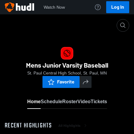
Log In
Watch Now
Home
Mens Junior Varsity Baseball
Mens Junior Varsity Baseball
St. Paul Central High School, St. Paul, MN
Favorite
Home
Schedule
Roster
Video
Tickets
RECENT HIGHLIGHTS
All Highlights