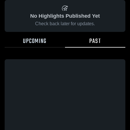
No Highlights Published Yet
Check back later for updates.
UPCOMING
PAST