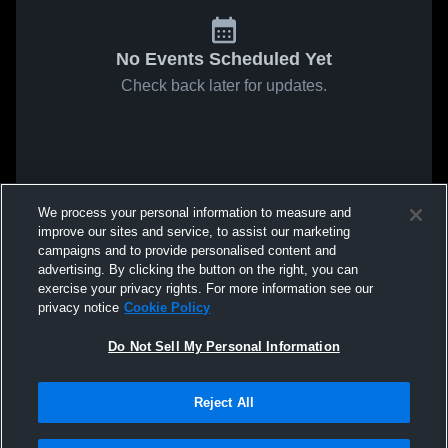
No Events Scheduled Yet
Check back later for updates.
We process your personal information to measure and
improve our sites and service, to assist our marketing
campaigns and to provide personalised content and
advertising. By clicking the button on the right, you can
exercise your privacy rights. For more information see our
privacy notice
Cookie Policy
Do Not Sell My Personal Information
Reject All