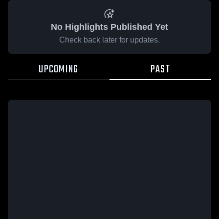
No Highlights Published Yet
Check back later for updates.
UPCOMING
PAST