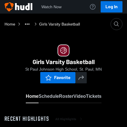
Log In
Watch Now
Home
Girls Varsity Basketball
Girls Varsity Basketball
St Paul Johnson High School, St. Paul, MN
Favorite
Home
Schedule
Roster
Video
Tickets
RECENT HIGHLIGHTS
All Highlights