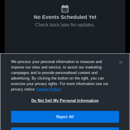
No Events Scheduled Yet
Check back later for updates.
We process your personal information to measure and
improve our sites and service, to assist our marketing
campaigns and to provide personalised content and
advertising. By clicking the button on the right, you can
exercise your privacy rights. For more information see our
privacy notice
Cookie Policy
Do Not Sell My Personal Information
Reject All