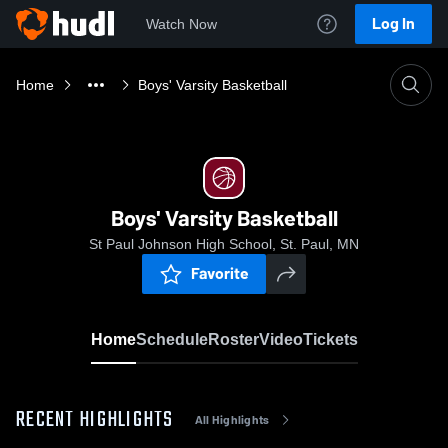
Log In
Watch Now
Home
Boys' Varsity Basketball
Boys' Varsity Basketball
St Paul Johnson High School, St. Paul, MN
Favorite
Home
Schedule
Roster
Video
Tickets
RECENT HIGHLIGHTS
All Highlights