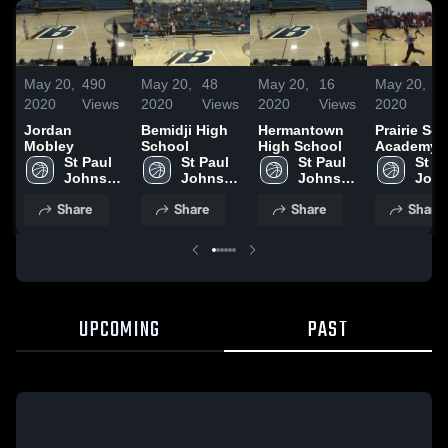
May 20,
490
May 20,
48
May 20,
16
May 20,
4
2020
Views
2020
Views
2020
Views
2020
V
Jordan
Bemidji High
Hermantown
Prairie Se
Mobley
School
High School
Academy
St Paul 
St Paul 
St Paul 
St Pa
Johnson 
Johnson 
Johnson 
John
High 
High 
High 
High 
Share
Share
Share
Share
School
School
School
Scho
UPCOMING
PAST