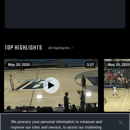
TOP HIGHLIGHTS
All Highlights
May 20, 2020
3:27
May 20, 2020
Jordan Mobley
Bemidji Hig
We process your personal information to measure and
490
Views
48
Views
improve our sites and service, to assist our marketing