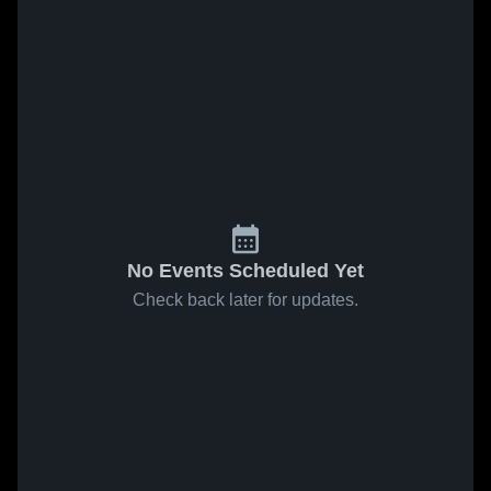
No Events Scheduled Yet
Check back later for updates.