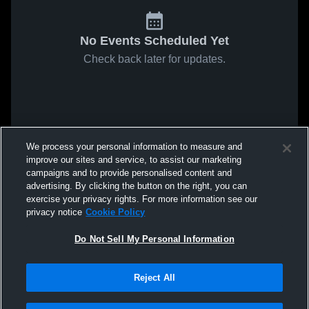
No Events Scheduled Yet
Check back later for updates.
We process your personal information to measure and
improve our sites and service, to assist our marketing
campaigns and to provide personalised content and
advertising. By clicking the button on the right, you can
exercise your privacy rights. For more information see our
privacy notice
Cookie Policy
Do Not Sell My Personal Information
Reject All