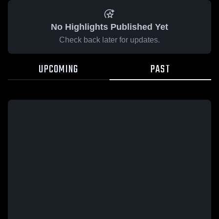
No Highlights Published Yet
Check back later for updates.
UPCOMING
PAST