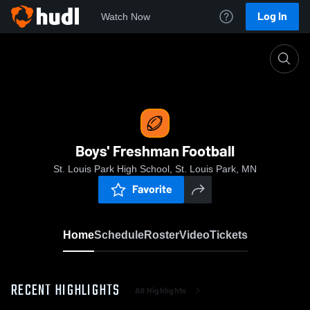
Log In
Watch Now
Home
Boys' Freshman Football
Boys' Freshman Football
St. Louis Park High School, St. Louis Park, MN
Favorite
Home
Schedule
Roster
Video
Tickets
RECENT HIGHLIGHTS
All Highlights