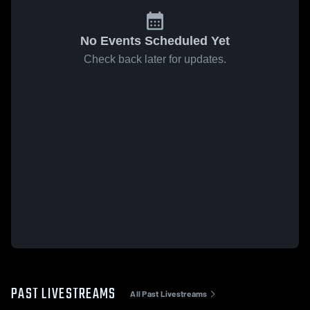
No Events Scheduled Yet
Check back later for updates.
PAST LIVESTREAMS
All Past Livestreams