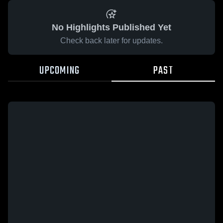
No Highlights Published Yet
Check back later for updates.
UPCOMING
PAST