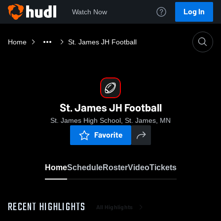
Log In
Watch Now
Home
St. James JH Football
St. James JH Football
St. James High School, St. James, MN
Favorite
Home
Schedule
Roster
Video
Tickets
RECENT HIGHLIGHTS
All Highlights