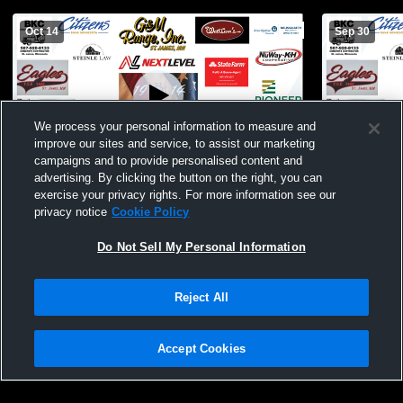
Oct 14
Sep 30
We process your personal information to measure and
improve our sites and service, to assist our marketing
campaigns and to provide personalised content and
advertising. By clicking the button on the right, you can
St. James vs Windom JH Football
St. James v
exercise your privacy rights. For more information see our
privacy notice
Cookie Policy
Do Not Sell My Personal Information
Reject All
Accept Cookies
Privacy Policy
|
Terms & Conditions
|
Software License Agreement
|
Do
Not Sell My Personal Information
|
Cookies
|
Security
Hudl is a product and service of Agile Sports Technologies, Inc. All text and design