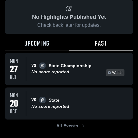
No Highlights Published Yet
Check back later for updates.
UPCOMING
PAST
MON
VS
27
State Championship
No score reported
Watch
OCT
MON
VS
20
State
No score reported
OCT
All Events