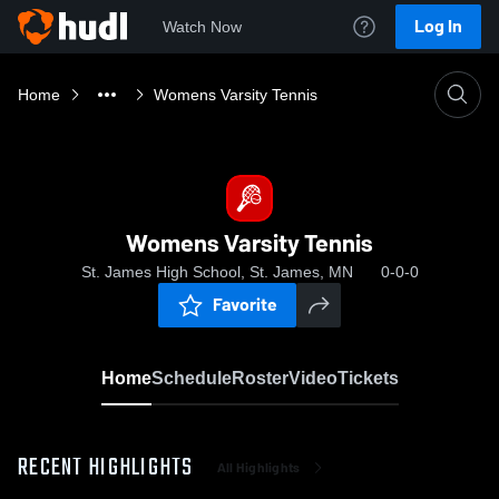
Log In
Watch Now
Home
Womens Varsity Tennis
Womens Varsity Tennis
St. James High School, St. James, MN
0-0-0
Favorite
Home
Schedule
Roster
Video
Tickets
RECENT HIGHLIGHTS
All Highlights