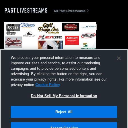
PAST LIVESTREAMS
All Past Livestreams
Oct 27
We process your personal information to measure and
improve our sites and service, to assist our marketing
campaigns and to provide personalised content and
advertising. By clicking the button on the right, you can
St. James State Championship
exercise your privacy rights. For more information see our
Celebration
privacy notice
Cookie Policy
Do Not Sell My Personal Information
Reject All