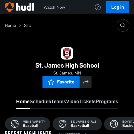
Log In
Watch Now
Home
STJ
St. James High School
St. James, MN
Favorite
Home
Schedule
Teams
Video
Tickets
Programs
MENS VARSITY
ST. JAMES GIRLS
BOYS' 
Baseball
Basketball
Basket
All Highlights