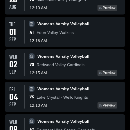
28
AUG
12:10 AM
Preview
TUE
Womens Varsity Volleyball
01
AT
Eden Valley-Watkins
SEP
12:15 AM
WED
Womens Varsity Volleyball
02
VS
Redwood Valley Cardinals
SEP
12:15 AM
Preview
FRI
Womens Varsity Volleyball
04
VS
Lake Crystal - Wellc Knights
SEP
12:10 AM
Preview
WED
Womens Varsity Volleyball
Fairmont High School Cardinals