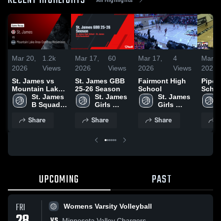
RECENT HIGHLIGHTS
Mar 20,
1.2k
Mar 17,
60
Mar 17,
4
Mar 1
2026
Views
2026
Views
2026
Views
2026
St. James vs
St. James GBB
Fairmont High
Pipes
Mountain Lake
25-26 Season
School
Schoo
Area-Comfrey
St. James 
St. James 
St. James 
Wolverines •
B Squad 
Girls 
Girls 
Game Recap •
Girls 
Basketball
Basketball
Share
Share
Share
S
Jan 2, 2026
Basketball
UPCOMING
PAST
FRI
Womens Varsity Volleyball
VS
Minnesota Valley Chargers