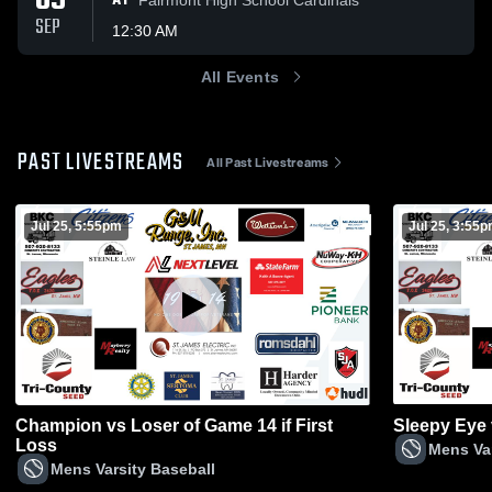
09
AT
SEP
12:30 AM
All Events
PAST LIVESTREAMS
All Past Livestreams
Jul 25, 5:55pm
Jul 25, 3:55
Champion vs Loser of Game 14 if First
Sleepy Eye
Loss
Mens Var
Mens Varsity Baseball