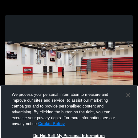
We process your personal information to measure and
improve our sites and service, to assist our marketing
campaigns and to provide personalised content and
advertising. By clicking the button on the right, you can
exercise your privacy rights. For more information see our
privacy notice
Cookie Policy
Do Not Sell My Personal Information