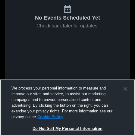
No Events Scheduled Yet
Check back later for updates.
We process your personal information to measure and
improve our sites and service, to assist our marketing
campaigns and to provide personalised content and
advertising. By clicking the button on the right, you can
exercise your privacy rights. For more information see our
privacy notice
Cookie Policy
Do Not Sell My Personal Information