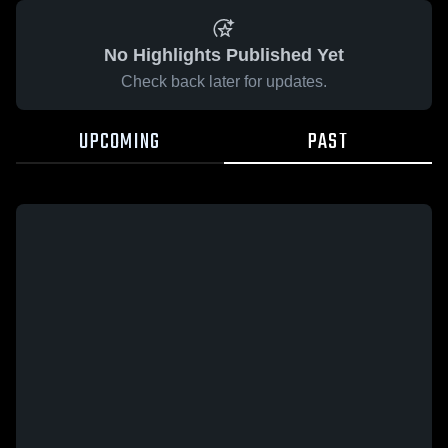
No Highlights Published Yet
Check back later for updates.
UPCOMING
PAST