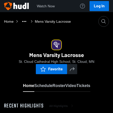
Log In
Watch Now
Home
Mens Varsity Lacrosse
Mens Varsity Lacrosse
St. Cloud Cathedral High School, St. Cloud, MN
Favorite
Home
Schedule
Roster
Video
Tickets
RECENT HIGHLIGHTS
All Highlights