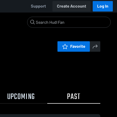
Support
Create Account
Log In
Favorite
UPCOMING
PAST