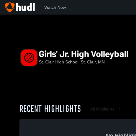
Watch Now
Home
SCLHS
Girls' Jr. High Volleyball
Girls' Jr. High Volleyball
St. Clair High School, St. Clair, MN
RECENT HIGHLIGHTS
All Highlights
No Highligh