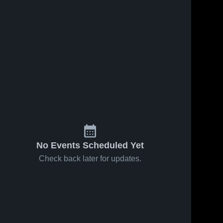
No Events Scheduled Yet
Check back later for updates.