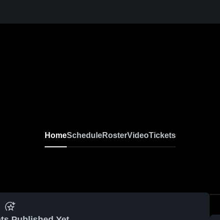
Home
Schedule
Roster
Video
Tickets
ts Published Yet