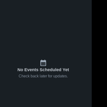
Feb 14, 2026
80
Views
Feb 13, 2026
43
Views
St. Clair vs
St. Clair at
Share
Share
Maple
LeSueur-
River •
St. 
Henderson
St. 
Clair 
Clair 
Game
• Game
High 
High 
Recap •
Recap •
School
School
Feb 12,
Feb 6, 2026
2026
No Events Scheduled Yet
Check back later for updates.