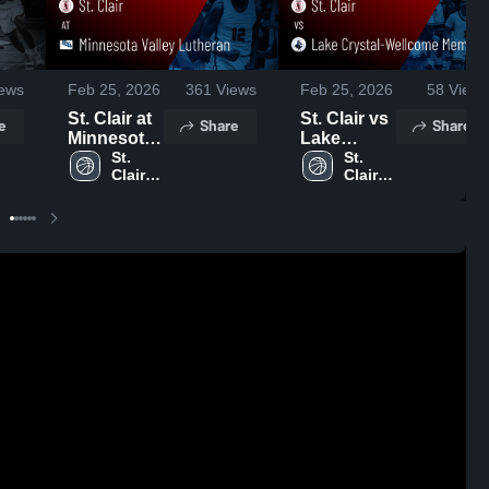
ews
Feb 25, 2026
361
Views
Feb 25, 2026
58
Views
St. Clair at
St. Clair vs
e
Share
Share
Minnesota
Lake
Valley
St. 
Crystal-
St. 
Clair 
Clair 
Lutheran •
Wellcome
High 
High 
Game
Memorial •
School
School
Recap •
Game
Feb 17,
Recap •
2026
Feb 19,
2026