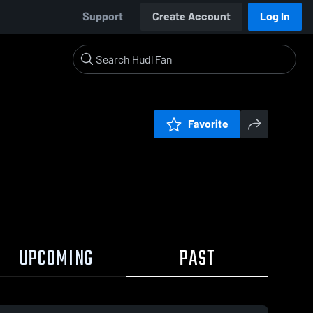
Support
Create Account
Log In
Favorite
UPCOMING
PAST