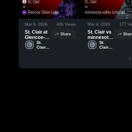
Mar 6, 2026
435
Views
Mar 4, 2026
177
Vi
St. Clair at
St. Clair vs
Share
Shar
Glencoe-
minnesota
Silver Lake
St. 
valley
St. 
Clair 
Clair 
• Game
lutheran •
High 
High 
Recap •
Game
School
School
Mar 5, 2026
Recap •
Mar 4, 2026