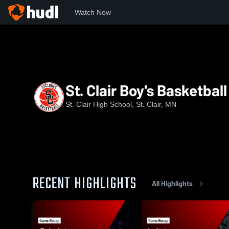
Watch Now
Home
SCLHS
St. Clair Boy's Basketball
St. Clair Boy's Basketball
St. Clair High School, St. Clair, MN
RECENT HIGHLIGHTS
All Highlights