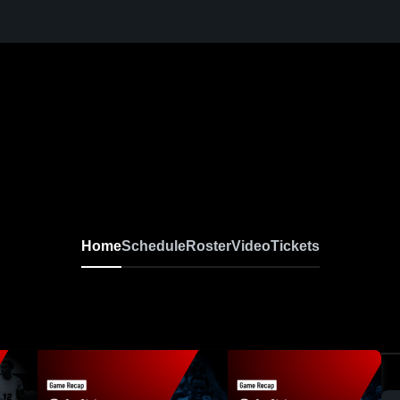
Home
Schedule
Roster
Video
Tickets