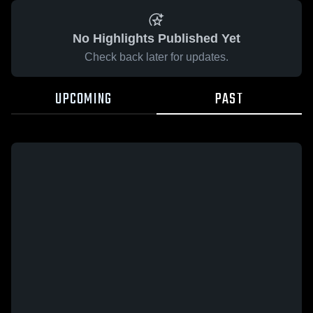
No Highlights Published Yet
Check back later for updates.
UPCOMING
PAST