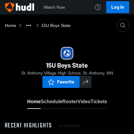
Log In
Watch Now
Home
15U Boys State
15U Boys State
St. Anthony Village High School, St. Anthony, MN
Favorite
Home
Schedule
Roster
Video
Tickets
RECENT HIGHLIGHTS
All Highlights