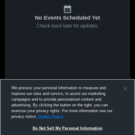
No Events Scheduled Yet
Check back later for updates.
We process your personal information to measure and
improve our sites and service, to assist our marketing
campaigns and to provide personalised content and
advertising. By clicking the button on the right, you can
exercise your privacy rights. For more information see our
privacy notice
Cookie Policy
Do Not Sell My Personal Information