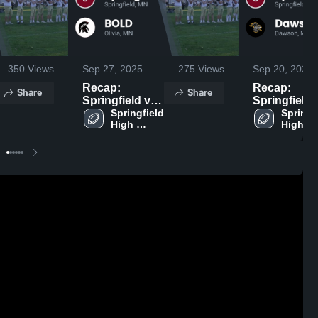
350
Views
Sep 27, 2025
275
Views
Sep 20, 2025
Recap:
Recap:
Share
Share
Springfield vs.
Springfield vs.
Springfield 
BOLD 2025
Dawson-Bo
Springfi
High 
High 
2025
School
School