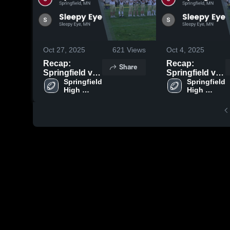
Oct 27, 2025
621
Views
Oct 4, 2025
Recap:
Recap:
Share
Springfield vs.
Springfield vs.
Sleepy Eye
Springfield 
Sleepy Eye
Springfield 
High 
High 
2025
2025
School
School