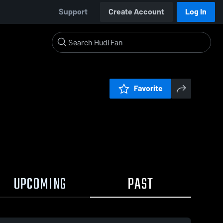
Support
Create Account
Log In
Favorite
UPCOMING
PAST