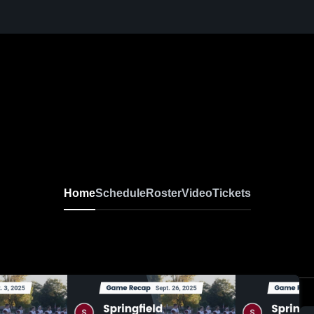
Home
Schedule
Roster
Video
Tickets