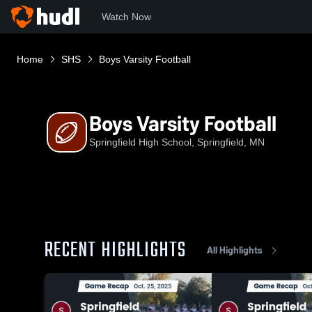
Watch Now
Home
SHS
Boys Varsity Football
Boys Varsity Football
Springfield High School, Springfield, MN
RECENT HIGHLIGHTS
All Highlights