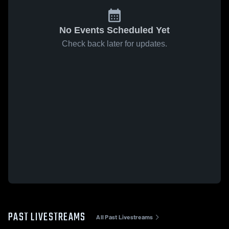
No Events Scheduled Yet
Check back later for updates.
PAST LIVESTREAMS
All Past Livestreams