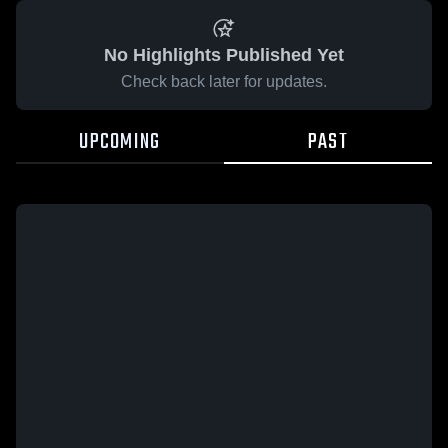
No Highlights Published Yet
Check back later for updates.
UPCOMING
PAST