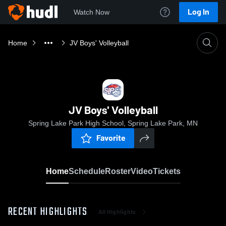
Log In
Watch Now
Home
JV Boys' Volleyball
JV Boys' Volleyball
Spring Lake Park High School, Spring Lake Park, MN
Favorite
Home
Schedule
Roster
Video
Tickets
RECENT HIGHLIGHTS
All Highlights