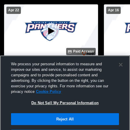
Apr 22
Apr 16
Paid Access
Robbinsdale Armstrong High School vs
Spring Lak
We process your personal information to measure and
Spring Lake Park High School Mens JV
High School
improve our sites and service, to assist our marketing
Volleyball
campaigns and to provide personalised content and
advertising. By clicking the button on the right, you can
exercise your privacy rights. For more information see our
privacy notice
Cookie Policy
Do Not Sell My Personal Information
Reject All
Privacy Policy
|
Terms & Conditions
|
Software License Agreement
|
Do
Not Sell My Personal Information
|
Cookies
|
Security
Hudl is a product and service of Agile Sports Technologies, Inc. All text and design