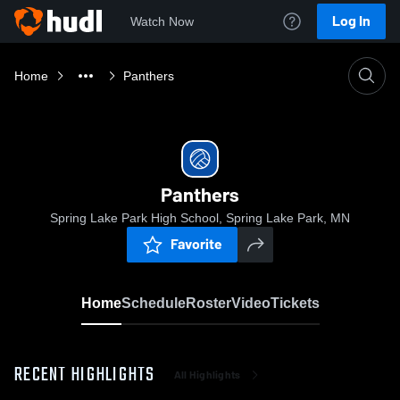
Log In
Watch Now
Home
Panthers
Panthers
Spring Lake Park High School, Spring Lake Park, MN
Favorite
Home
Schedule
Roster
Video
Tickets
RECENT HIGHLIGHTS
All Highlights