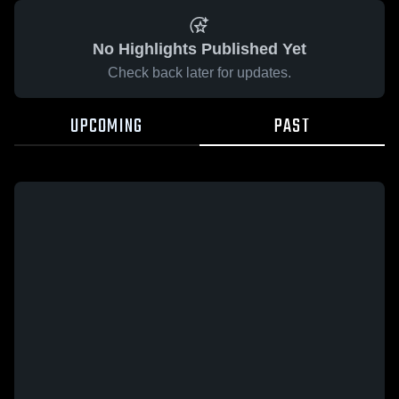
No Highlights Published Yet
Check back later for updates.
UPCOMING
PAST