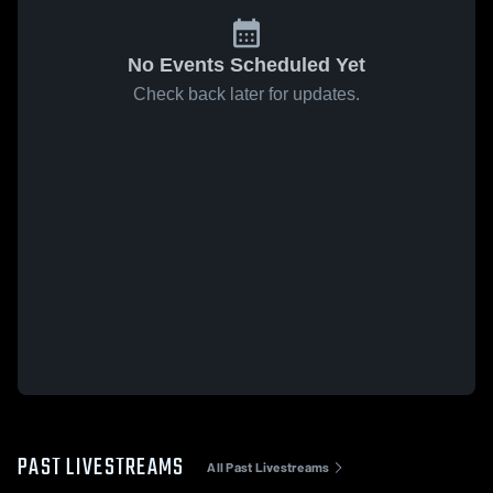
No Events Scheduled Yet
Check back later for updates.
PAST LIVESTREAMS
All Past Livestreams