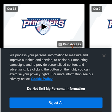
Oct 13
Oct 9
Paid Access
Spring Lake Park High School vs
Rogers Hig
We process your personal information to measure and
Mahtomedi Womens JV Volleyball
High Schoo
improve our sites and service, to assist our marketing
campaigns and to provide personalised content and
advertising. By clicking the button on the right, you can
exercise your privacy rights. For more information see our
privacy notice
Cookie Policy
Do Not Sell My Personal Information
Reject All
Privacy Policy
|
Terms & Conditions
|
Software License Agreement
|
Do
Not Sell My Personal Information
|
Cookies
|
Security
Hudl is a product and service of Agile Sports Technologies, Inc. All text and design