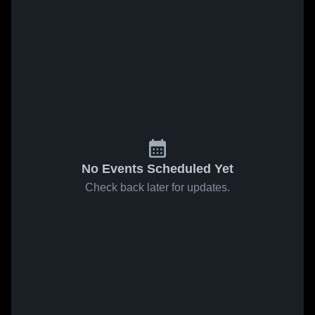
No Events Scheduled Yet
Check back later for updates.