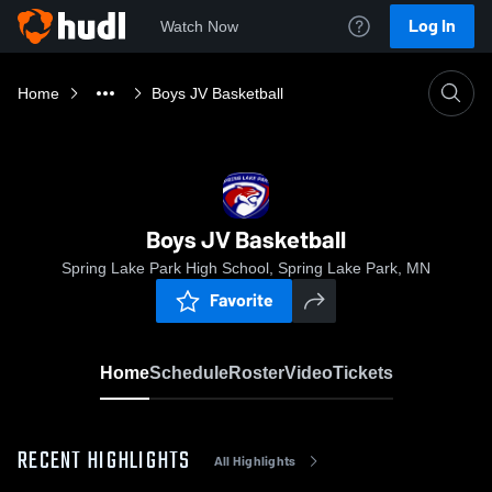
Log In
Watch Now
Home
Boys JV Basketball
Boys JV Basketball
Spring Lake Park High School, Spring Lake Park, MN
Favorite
Home
Schedule
Roster
Video
Tickets
RECENT HIGHLIGHTS
All Highlights