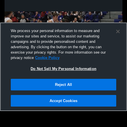
We process your personal information to measure and
improve our sites and service, to assist our marketing
campaigns and to provide personalised content and
advertising. By clicking the button on the right, you can
exercise your privacy rights. For more information see our
privacy notice
Cookie Policy
Do Not Sell My Personal Information
Privacy Policy
|
Terms & Conditions
|
Software License Agreement
|
Do
Reject All
Not Sell My Personal Information
|
Cookies
|
Security
Hudl is a product and service of Agile Sports Technologies, Inc. All text and design
©2007-2026. All rights reserved.
Accept Cookies