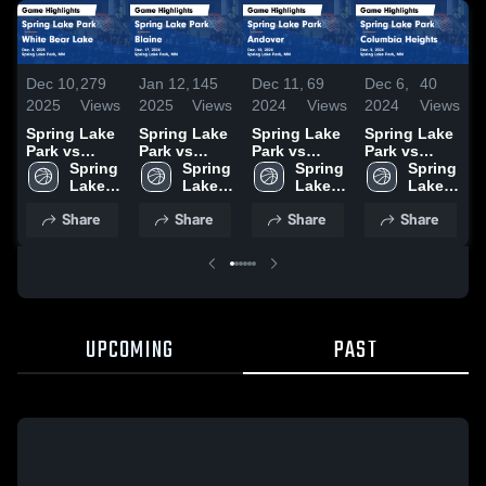
Dec 10,
279
Jan 12,
145
Dec 11,
69
Dec 6,
40
D
2025
Views
2025
Views
2024
Views
2024
Views
2
Spring Lake
Spring Lake
Spring Lake
Spring Lake
S
Park vs
Park vs
Park vs
Park vs
P
White Bear
Spring 
Blaine Game
Spring 
Andover
Spring 
Columbia
Spring 
R
Lake Game
Lake 
Highlights -
Lake 
Game
Lake 
Heights
Lake 
Highlights -
Park 
Dec. 17,
Park 
Highlights -
Park 
Game
Park 
H
Share
Share
Share
Share
Dec. 4, 2025
High 
2024
High 
Dec. 10,
High 
Highlights -
High 
D
School
School
2024
School
Dec. 5, 2024
School
UPCOMING
PAST