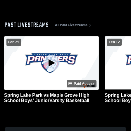
PAST LIVESTREAMS
All Past Livestreams
Feb 25
Feb 12
Paid Access
Spring Lake Park vs Maple Grove High
Spring Lake
School Boys' JuniorVarsity Basketball
School Boys