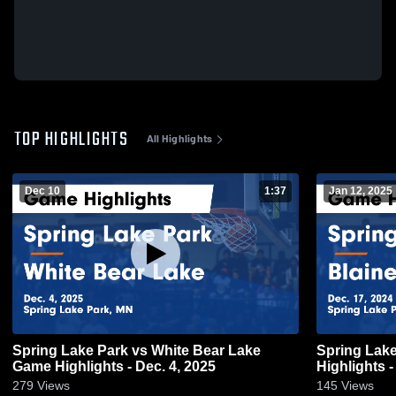
TOP HIGHLIGHTS
All Highlights
Dec 10
1:37
Jan 12, 2025
Spring Lake Park vs White Bear Lake
Spring Lake Park vs 
Game Highlights - Dec. 4, 2025
Highlights -
279
Views
145
Views