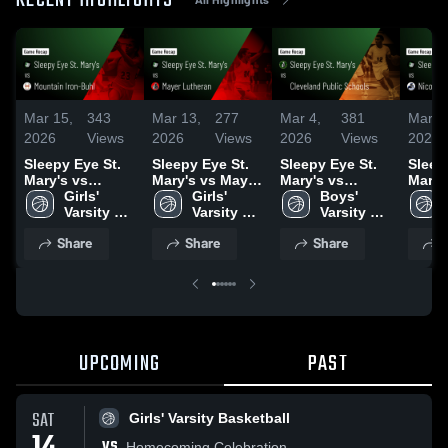
RECENT HIGHLIGHTS
Mar 15,
343
Mar 13,
277
Mar 4,
381
Mar 3
2026
Views
2026
Views
2026
Views
2026
Sleepy Eye St.
Sleepy Eye St.
Sleepy Eye St.
Sleep
Mary's vs
Mary's vs Mayer
Mary's vs
Mary's 
Mountain Iron-
Girls' 
Lutheran •
Girls' 
Cleveland
Boys' 
Nicollet •
Buhl • Game
Varsity 
Game Recap •
Varsity 
Public Schools •
Varsity 
Recap
Recap • Mar 14,
Basketball
Mar 12, 2026
Basketball
Game Recap •
Basketball
2026
Share
Share
Share
S
2026
Mar 3, 2026
UPCOMING
PAST
SAT
Girls' Varsity Basketball
VS
Homecoming Celebration