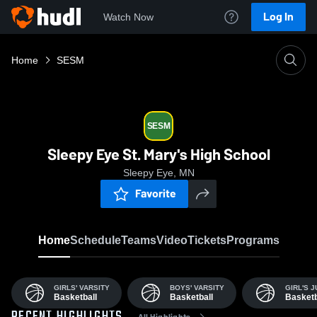
Log In
Watch Now
Home
SESM
SESM
Sleepy Eye St. Mary's High School
Sleepy Eye, MN
Favorite
Home
Schedule
Teams
Video
Tickets
Programs
GIRLS' VARSITY
BOYS' VARSITY
GIRL'S 
Basketball
Basketball
Basketb
All Highlights