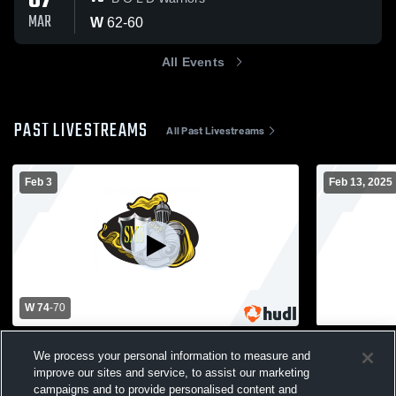
07
MAR
W
62
-
60
All Events
PAST LIVESTREAMS
All Past Livestreams
Feb 3
Feb 13, 2025
W 74
-
70
St. Mary's - Girls' Varsity Basketball -
St. Mary's 
We process your personal information to measure and
02/03/2026
School Girl
improve our sites and service, to assist our marketing
Girls' Varsity Basketball
Girl's J
campaigns and to provide personalised content and