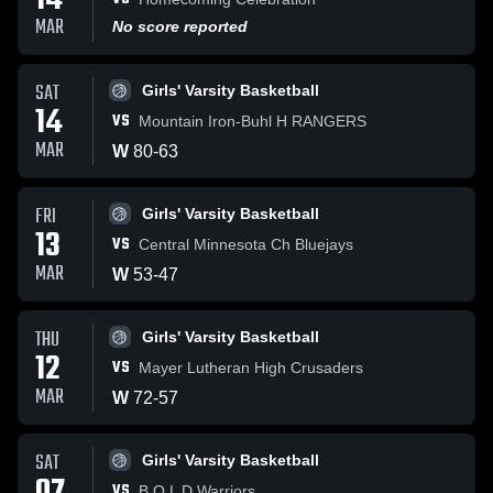
14
MAR
No score reported
SAT
Girls' Varsity Basketball
14
VS
Mountain Iron-Buhl H RANGERS
MAR
W
80
-
63
FRI
Girls' Varsity Basketball
13
VS
Central Minnesota Ch Bluejays
MAR
W
53
-
47
THU
Girls' Varsity Basketball
12
VS
Mayer Lutheran High Crusaders
MAR
W
72
-
57
SAT
Girls' Varsity Basketball
VS
B O L D Warriors