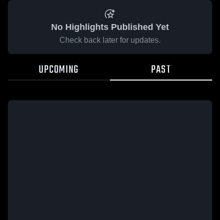
No Highlights Published Yet
Check back later for updates.
UPCOMING
PAST