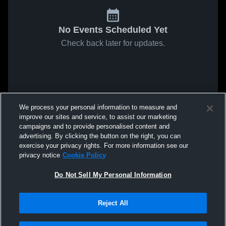
No Events Scheduled Yet
Check back later for updates.
We process your personal information to measure and
improve our sites and service, to assist our marketing
campaigns and to provide personalised content and
advertising. By clicking the button on the right, you can
exercise your privacy rights. For more information see our
privacy notice
Cookie Policy
Do Not Sell My Personal Information
Reject All