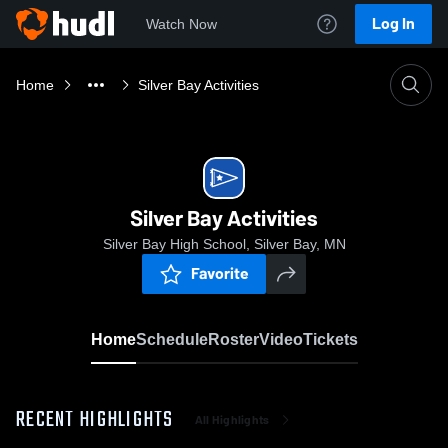
Log In
Watch Now
Home
Silver Bay Activities
Silver Bay Activities
Silver Bay High School, Silver Bay, MN
Favorite
Home
Schedule
Roster
Video
Tickets
RECENT HIGHLIGHTS
All Highlights