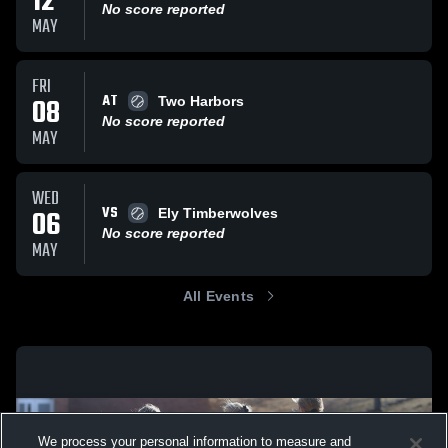
12
No score reported
MAY
FRI
AT
08
Two Harbors
No score reported
MAY
WED
VS
06
Ely Timberwolves
No score reported
MAY
All Events
We process your personal information to measure and