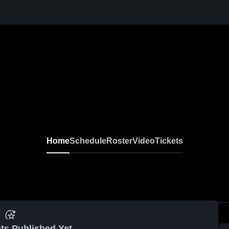
Home
Schedule
Roster
Video
Tickets
ts Published Yet