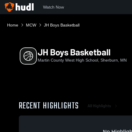
Watch Now
Home
MCW
JH Boys Basketball
JH Boys Basketball
Martin County West High School, Sherburn, MN
RECENT HIGHLIGHTS
All Highlights
No Highligh