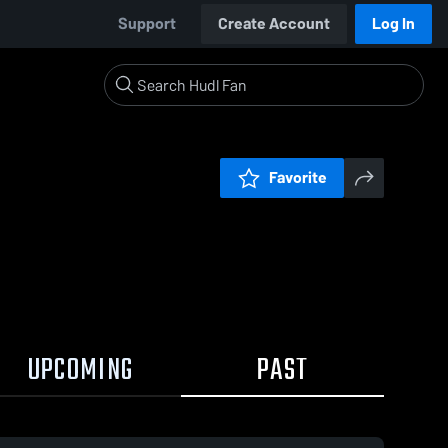
Support
Create Account
Log In
Favorite
UPCOMING
PAST