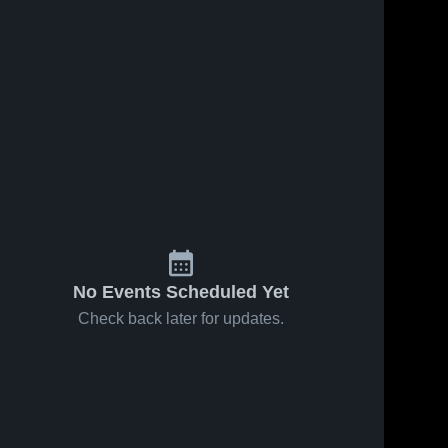
No Events Scheduled Yet
Check back later for updates.