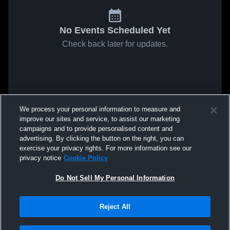
No Events Scheduled Yet
Check back later for updates.
We process your personal information to measure and
improve our sites and service, to assist our marketing
campaigns and to provide personalised content and
advertising. By clicking the button on the right, you can
exercise your privacy rights. For more information see our
privacy notice
Cookie Policy
Do Not Sell My Personal Information
Reject All