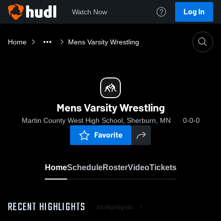
Log In
Watch Now
Home
Mens Varsity Wrestling
Mens Varsity Wrestling
Martin County West High School, Sherburn, MN
0-0-0
Favorite
Home
Schedule
Roster
Video
Tickets
RECENT HIGHLIGHTS
All Highlights