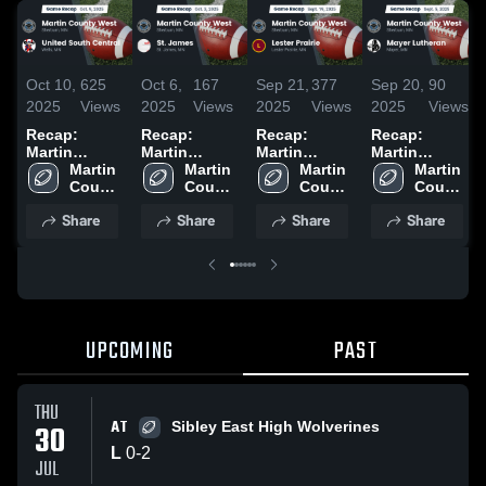
Oct 10,
625
Oct 6,
167
Sep 21,
377
Sep 20,
90
2025
Views
2025
Views
2025
Views
2025
Views
Recap:
Recap:
Recap:
Recap:
Martin
Martin
Martin
Martin
County West
Martin 
County West
Martin 
County West
Martin 
County West
Martin 
vs. United
County 
vs. St. James
County 
vs. Lester
County 
vs. Mayer
County 
South
West 
2025
West 
West 
Prairie 2025
Lutheran
West 
Share
Share
Share
Share
High 
Central 2025
High 
High 
2025
High 
School
School
School
School
UPCOMING
PAST
THU
AT
30
Sibley East High Wolverines
L
0
-
2
JUL