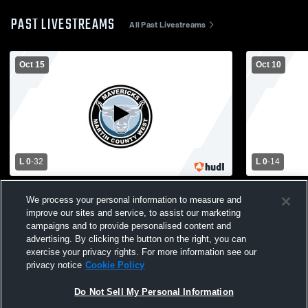
PAST LIVESTREAMS
All Past Livestreams
Oct 15
Oct 10
L 0
-
32
L 0
-
14
Cleveland Public Schools vs Martin
Martin Coun
We process your personal information to measure and
County West High School Mens Varsity
South Centr
improve our sites and service, to assist our marketing
Football
Football
campaigns and to provide personalised content and
advertising. By clicking the button on the right, you can
exercise your privacy rights. For more information see our
privacy notice
Cookie Policy
Do Not Sell My Personal Information