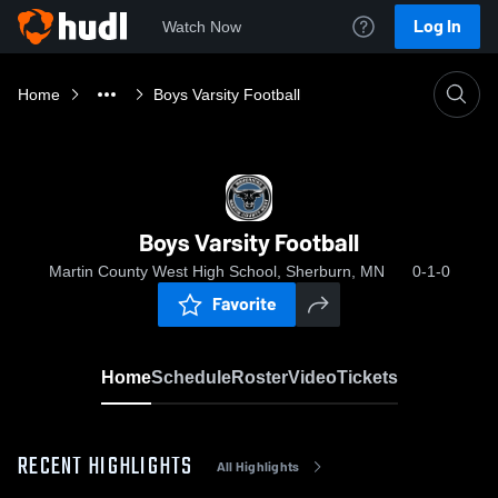
Log In
Watch Now
Home
Boys Varsity Football
Boys Varsity Football
Martin County West High School, Sherburn, MN
0-1-0
Favorite
Home
Schedule
Roster
Video
Tickets
RECENT HIGHLIGHTS
All Highlights