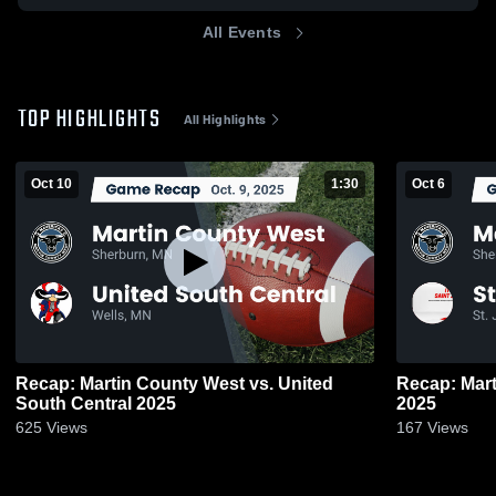
All Events
TOP HIGHLIGHTS
All Highlights
Oct 10
1:30
Oct 6
Recap: Martin County West vs. United
Recap: Martin Co
South Central 2025
2025
625
Views
167
Views