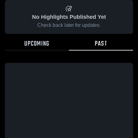
No Highlights Published Yet
Check back later for updates.
UPCOMING
PAST