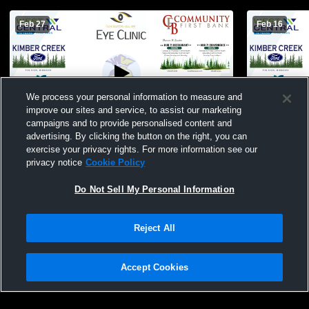
Feb 27
Feb 16
We process your personal information to measure and
improve our sites and service, to assist our marketing
campaigns and to provide personalised content and
advertising. By clicking the button on the right, you can
Sebeka High School vs Mille Lacs Mens
Sebeka High
exercise your privacy rights. For more information see our
Other Basketball
Eagle High 
privacy notice
Cookie Policy
Do Not Sell My Personal Information
Reject All
Accept Cookies
Privacy Policy
|
Terms & Conditions
|
Software License Agreement
|
Do
Not Sell My Personal Information
|
Cookies
|
Security
Hudl is a product and service of Agile Sports Technologies, Inc. All text and design