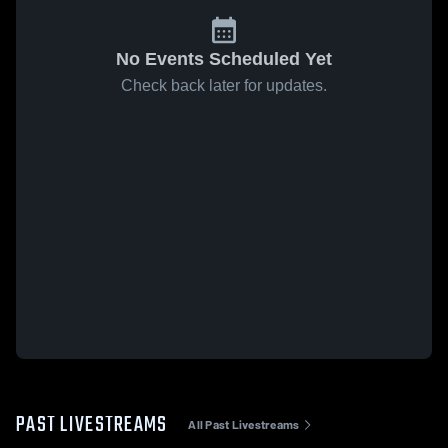
No Events Scheduled Yet
Check back later for updates.
PAST LIVESTREAMS
All Past Livestreams