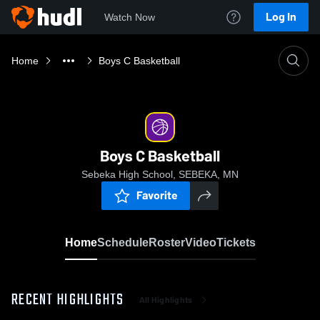
Log In
Watch Now
Home
Boys C Basketball
Boys C Basketball
Sebeka High School, SEBEKA, MN
Favorite
Home
Schedule
Roster
Video
Tickets
RECENT HIGHLIGHTS
All Highlights