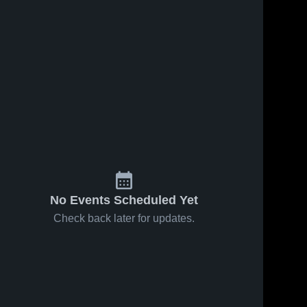
No Events Scheduled Yet
Check back later for updates.