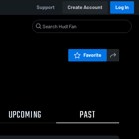
Support
Create Account
Log In
Favorite
UPCOMING
PAST