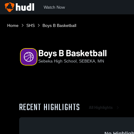
Watch Now
Home
SHS
Boys B Basketball
Boys B Basketball
Sebeka High School, SEBEKA, MN
RECENT HIGHLIGHTS
All Highlights
No Highligh