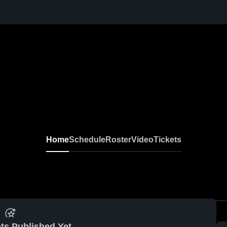
Home
Schedule
Roster
Video
Tickets
ts Published Yet