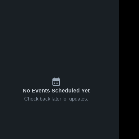
No Events Scheduled Yet
Check back later for updates.