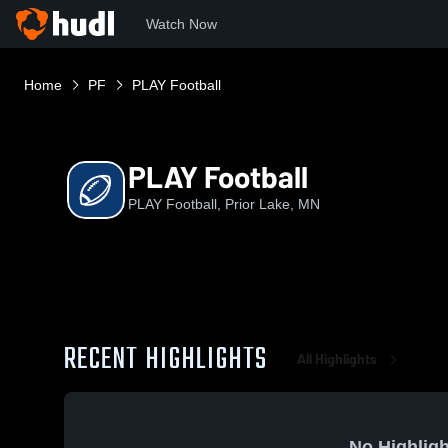
Watch Now
Home
PF
PLAY Football
PLAY Football
PLAY Football, Prior Lake, MN
RECENT HIGHLIGHTS
All Highlights
No Highligh