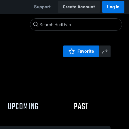
Support
Create Account
Log In
Favorite
UPCOMING
PAST