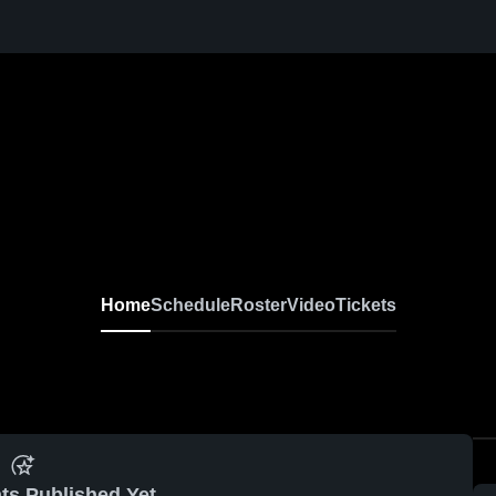
Home
Schedule
Roster
Video
Tickets
ts Published Yet