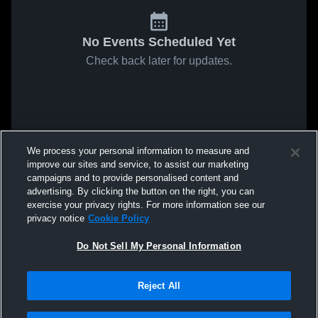
No Events Scheduled Yet
Check back later for updates.
We process your personal information to measure and
improve our sites and service, to assist our marketing
campaigns and to provide personalised content and
advertising. By clicking the button on the right, you can
exercise your privacy rights. For more information see our
privacy notice
Cookie Policy
Do Not Sell My Personal Information
Reject All