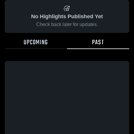
No Highlights Published Yet
Check back later for updates.
UPCOMING
PAST