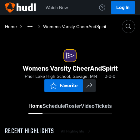
Log In
Watch Now
Home
Womens Varsity CheerAndSpirit
Womens Varsity CheerAndSpirit
Prior Lake High School, Savage, MN
0-0-0
Favorite
Home
Schedule
Roster
Video
Tickets
RECENT HIGHLIGHTS
All Highlights