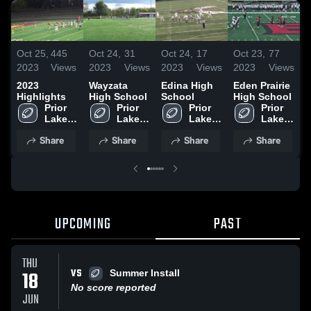
Oct 25,
445
Oct 24,
31
Oct 24,
17
Oct 23,
77
O
2023
Views
2023
Views
2023
Views
2023
Views
2
2023
Wayzata
Edina High
Eden Prairie
B
Highlights
High School
School
High School
S
Prior 
Prior 
Prior 
Prior 
Lake 
Lake 
Lake 
Lake 
High 
High 
High 
High 
Share
Share
Share
Share
School
School
School
School
UPCOMING
PAST
THU
VS
18
Summer Install
No score reported
JUN