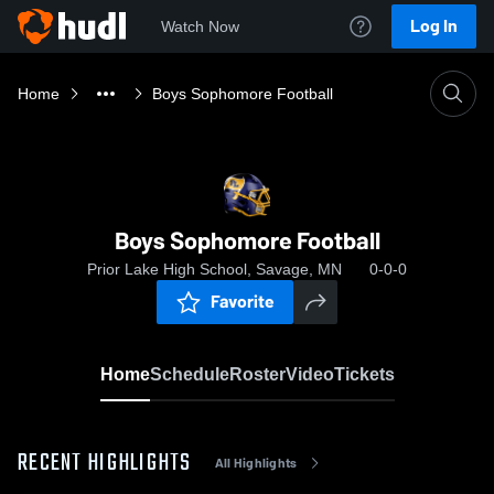
Log In
Watch Now
Home
Boys Sophomore Football
Boys Sophomore Football
Prior Lake High School, Savage, MN
0-0-0
Favorite
Home
Schedule
Roster
Video
Tickets
RECENT HIGHLIGHTS
All Highlights