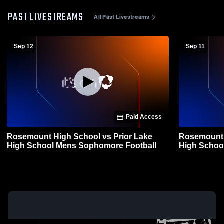
PAST LIVESTREAMS
All Past Livestreams
Sep 12
Sep 11
Paid Access
Rosemount High School vs Prior Lake
Rosemount 
High School Mens Sophomore Football
High Schoo