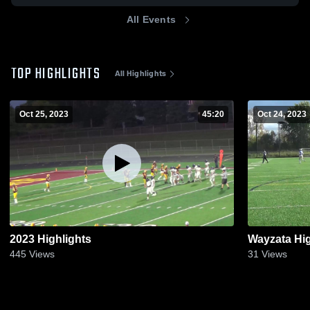
All Events
TOP HIGHLIGHTS
All Highlights
Oct 25, 2023
45:20
Oct 24, 2023
2023 Highlights
Wayzata Hi
445
Views
31
Views