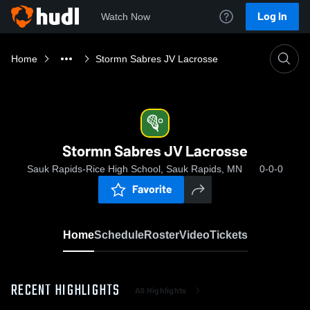
Log In
Watch Now
Home
Stormn Sabres JV Lacrosse
Stormn Sabres JV Lacrosse
Sauk Rapids-Rice High School, Sauk Rapids, MN
0-0-0
Favorite
Home
Schedule
Roster
Video
Tickets
RECENT HIGHLIGHTS
All Highlights