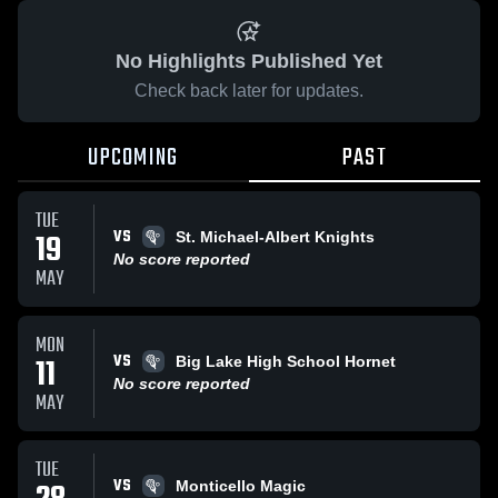
No Highlights Published Yet
Check back later for updates.
UPCOMING
PAST
TUE
VS
19
St. Michael-Albert Knights
No score reported
MAY
MON
VS
11
Big Lake High School Hornet
No score reported
MAY
TUE
VS
Monticello Magic