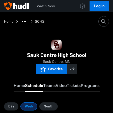
Log In
Watch Now
Home
SCHS
Sauk Centre High School
Sauk Centre, MN
Favorite
Home
Schedule
Teams
Video
Tickets
Programs
Day
Week
Month