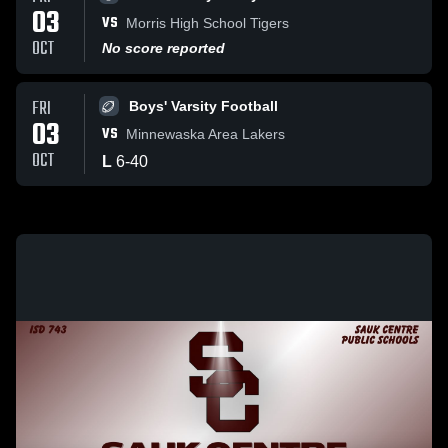
03
VS
Morris High School Tigers
OCT
No score reported
FRI
Boys' Varsity Football
03
VS
Minnewaska Area Lakers
OCT
L
6
-
40