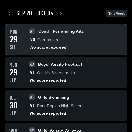
SEP 28 - OCT 04
This Week
MON
Coed - Performing Arts
29
VS
Coronation
SEP
No score reported
MON
Boys' Varsity Football
29
VS
Osakis Silverstreaks
SEP
No score reported
TUE
Girls Swimming
30
VS
Park Rapids High School
SEP
No score reported
WED
Girls' Varsity Volleyball