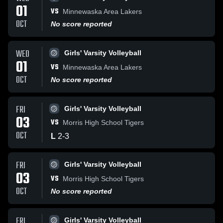
01
VS
Minnewaska Area Lakers
OCT
No score reported
WED
Girls' Varsity Volleyball
01
VS
Minnewaska Area Lakers
OCT
No score reported
FRI
Girls' Varsity Volleyball
03
VS
Morris High School Tigers
OCT
L
2
-
3
FRI
Girls' Varsity Volleyball
03
VS
Morris High School Tigers
OCT
No score reported
FRI
Girls' Varsity Volleyball