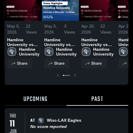
May 5,
22
May 5,
3
Apr 26,
22
Apr 24,
2026
Views
2026
Views
2026
Views
2026
Hamline
Hamline
Hamline
Hamlin
University vs
University vs
University vs
Univers
University of
Hamline 
University of
Hamline 
University of
Hamline 
College
H
Wisconsin - La
University
Wisconsin - La
University
Wisconsin - La
University
Benedic
U
Crosse • Game
Crosse • Game
Crosse • Game
Game R
Share
Share
Share
Sh
Recap • Apr 29,
Recap • Apr 29,
Recap • Apr 25,
Apr 22,
2026
2026
2026
UPCOMING
PAST
THU
AT
11
Wisc-LAX Eagles
No score reported
JUN