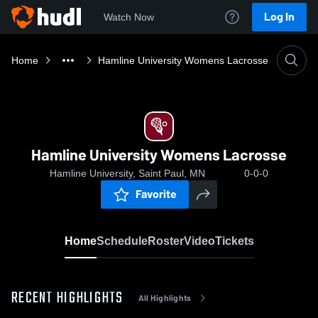
Log In
Watch Now
Home
Hamline University Womens Lacrosse
Hamline University Womens Lacrosse
Hamline University, Saint Paul, MN
0-0-0
Favorite
Home
Schedule
Roster
Video
Tickets
RECENT HIGHLIGHTS
All Highlights