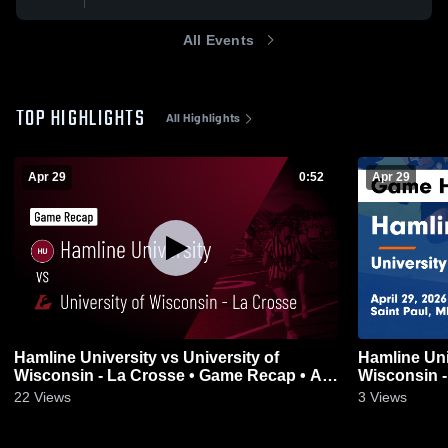
All Events
TOP HIGHLIGHTS
All Highlights
Apr 29
0:52
Apr 29
Hamline University vs University of
Hamline Uni
Wisconsin - La Crosse • Game Recap • Apr
Wisconsin -
29, 2026
29, 2026
22
Views
3
Views