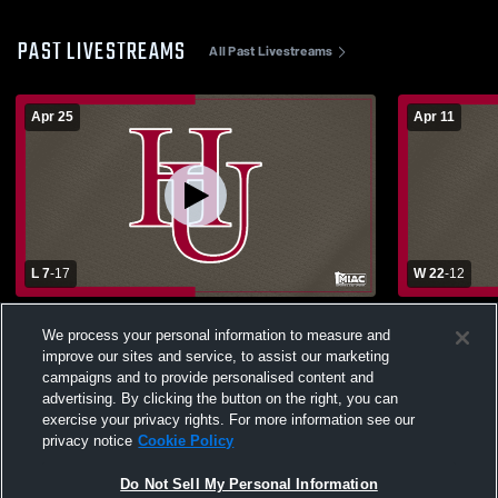
PAST LIVESTREAMS
All Past Livestreams
Apr 25
Apr 11
L 7
-
17
W 22
-
12
Hamline University vs University of
Hamline vs
We process your personal information to measure and
Wisconsin - La Crosse Women's College
improve our sites and service, to assist our marketing
Lacrosse
campaigns and to provide personalised content and
advertising. By clicking the button on the right, you can
exercise your privacy rights. For more information see our
privacy notice
Cookie Policy
Do Not Sell My Personal Information