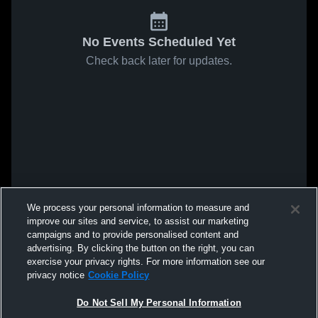
No Events Scheduled Yet
Check back later for updates.
We process your personal information to measure and
improve our sites and service, to assist our marketing
campaigns and to provide personalised content and
advertising. By clicking the button on the right, you can
exercise your privacy rights. For more information see our
privacy notice
Cookie Policy
Do Not Sell My Personal Information