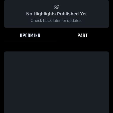
No Highlights Published Yet
Check back later for updates.
UPCOMING
PAST