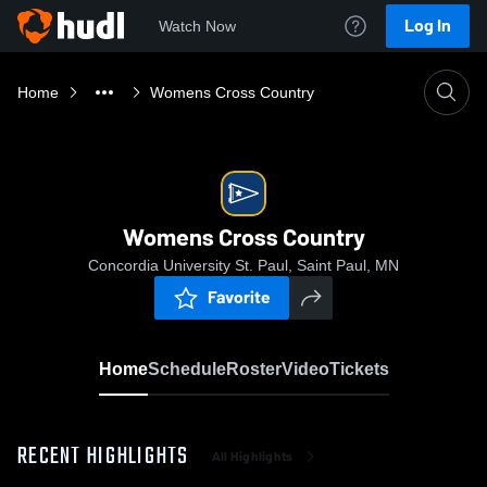
Log In
Watch Now
Home
Womens Cross Country
Womens Cross Country
Concordia University St. Paul, Saint Paul, MN
Favorite
Home
Schedule
Roster
Video
Tickets
RECENT HIGHLIGHTS
All Highlights