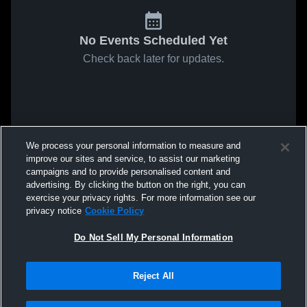
No Events Scheduled Yet
Check back later for updates.
We process your personal information to measure and
improve our sites and service, to assist our marketing
campaigns and to provide personalised content and
advertising. By clicking the button on the right, you can
exercise your privacy rights. For more information see our
privacy notice
Cookie Policy
Do Not Sell My Personal Information
Reject All