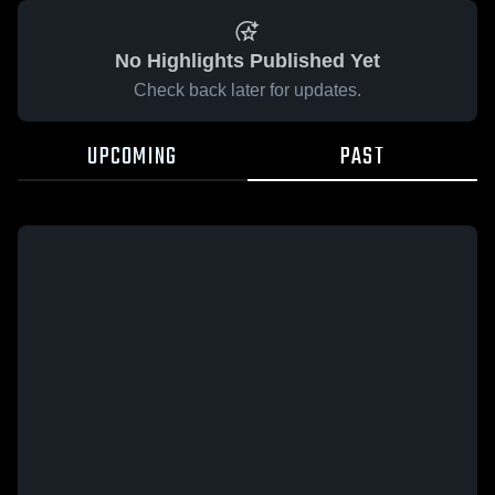
No Highlights Published Yet
Check back later for updates.
UPCOMING
PAST