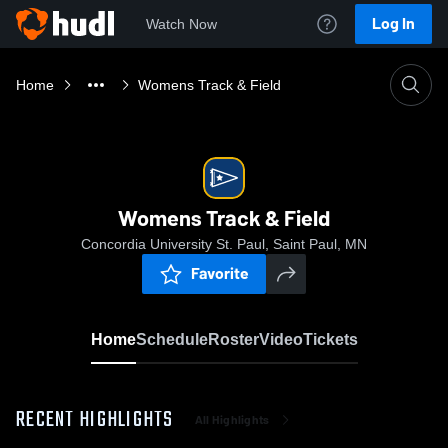
Log In
Watch Now
Home
Womens Track & Field
Womens Track & Field
Concordia University St. Paul, Saint Paul, MN
Favorite
Home
Schedule
Roster
Video
Tickets
RECENT HIGHLIGHTS
All Highlights