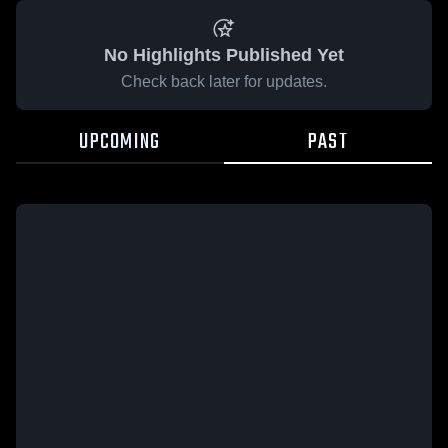
No Highlights Published Yet
Check back later for updates.
UPCOMING
PAST