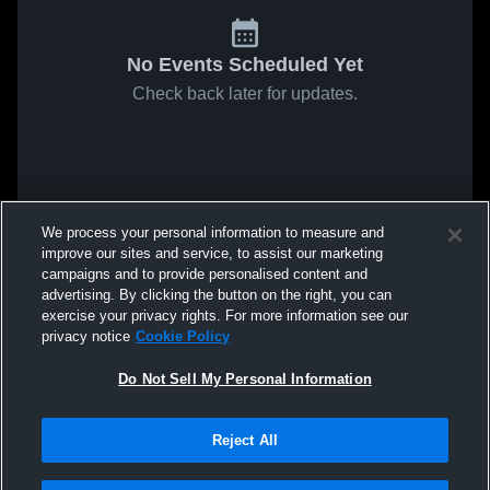
No Events Scheduled Yet
Check back later for updates.
We process your personal information to measure and
improve our sites and service, to assist our marketing
campaigns and to provide personalised content and
advertising. By clicking the button on the right, you can
exercise your privacy rights. For more information see our
privacy notice
Cookie Policy
Do Not Sell My Personal Information
Reject All