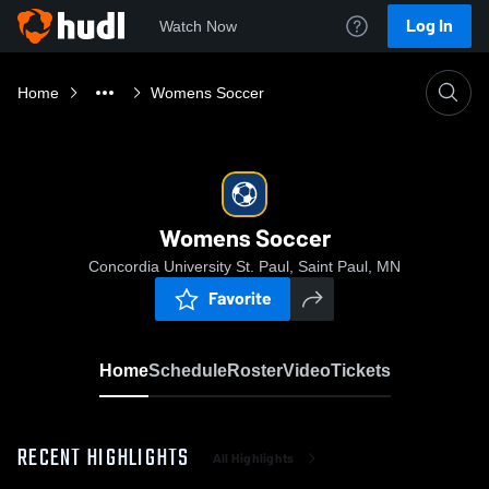
Log In
Watch Now
Home
Womens Soccer
Womens Soccer
Concordia University St. Paul, Saint Paul, MN
Favorite
Home
Schedule
Roster
Video
Tickets
RECENT HIGHLIGHTS
All Highlights