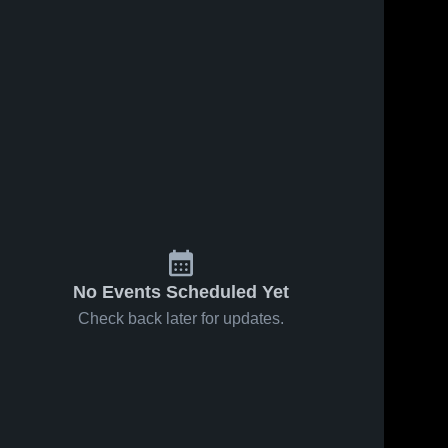
No Events Scheduled Yet
Check back later for updates.