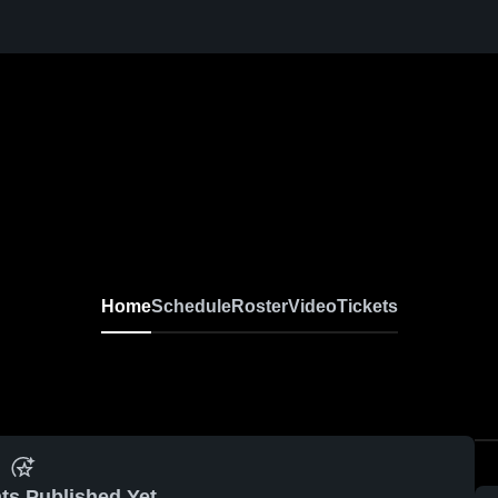
Home
Schedule
Roster
Video
Tickets
ts Published Yet