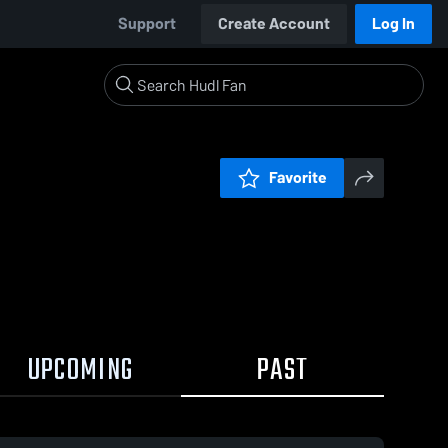
Support
Create Account
Log In
Favorite
UPCOMING
PAST