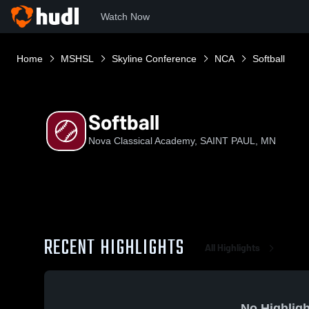
Watch Now
Home
MSHSL
Skyline Conference
NCA
Softball
Softball
Nova Classical Academy, SAINT PAUL, MN
RECENT HIGHLIGHTS
All Highlights
No Highligh