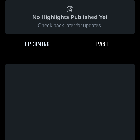
No Highlights Published Yet
Check back later for updates.
UPCOMING
PAST