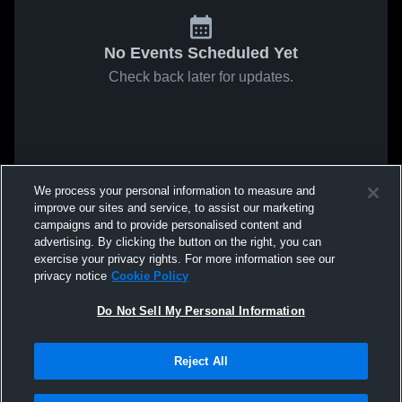
No Events Scheduled Yet
Check back later for updates.
We process your personal information to measure and
improve our sites and service, to assist our marketing
campaigns and to provide personalised content and
advertising. By clicking the button on the right, you can
exercise your privacy rights. For more information see our
privacy notice
Cookie Policy
Do Not Sell My Personal Information
Reject All