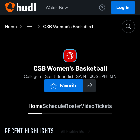
Log In
Watch Now
Home
CSB Women's Basketball
CSB Women's Basketball
College of Saint Benedict, SAINT JOSEPH, MN
Favorite
Home
Schedule
Roster
Video
Tickets
RECENT HIGHLIGHTS
All Highlights