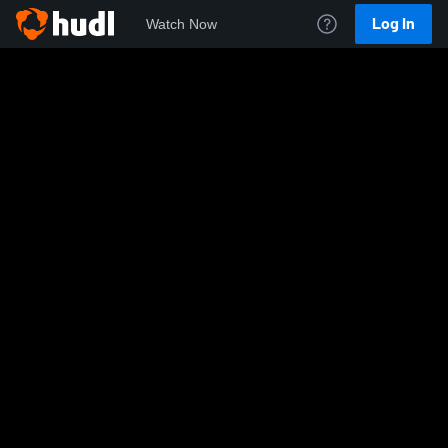
Log In
Watch Now