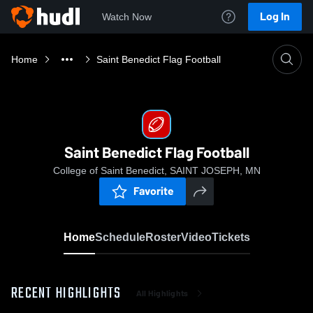
Log In
Watch Now
Home
Saint Benedict Flag Football
Saint Benedict Flag Football
College of Saint Benedict, SAINT JOSEPH, MN
Favorite
Home
Schedule
Roster
Video
Tickets
RECENT HIGHLIGHTS
All Highlights