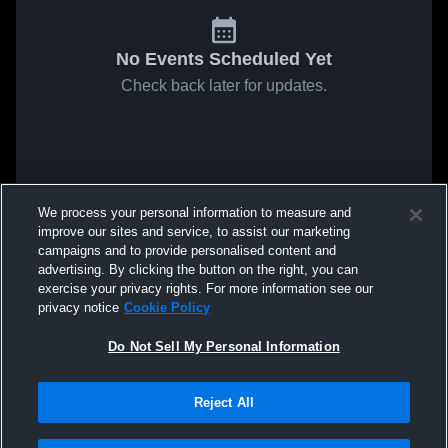
No Events Scheduled Yet
Check back later for updates.
We process your personal information to measure and
improve our sites and service, to assist our marketing
campaigns and to provide personalised content and
advertising. By clicking the button on the right, you can
exercise your privacy rights. For more information see our
privacy notice
Cookie Policy
Do Not Sell My Personal Information
Reject All