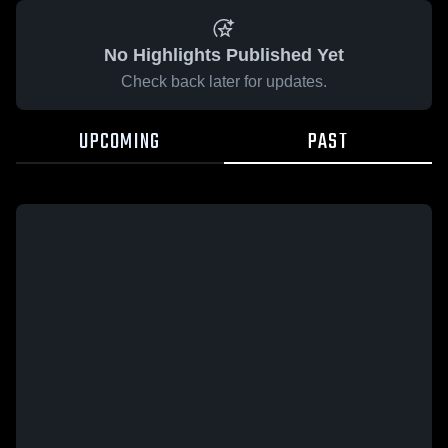
No Highlights Published Yet
Check back later for updates.
UPCOMING
PAST