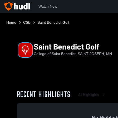
Watch Now
Home
CSB
Saint Benedict Golf
Saint Benedict Golf
College of Saint Benedict, SAINT JOSEPH, MN
RECENT HIGHLIGHTS
All Highlights
No Highligh