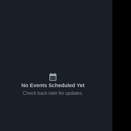
No Events Scheduled Yet
Check back later for updates.