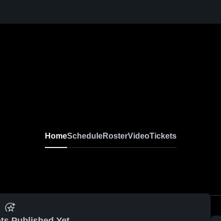
Home
Schedule
Roster
Video
Tickets
ts Published Yet