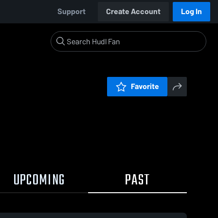
Support
Create Account
Log In
Favorite
UPCOMING
PAST