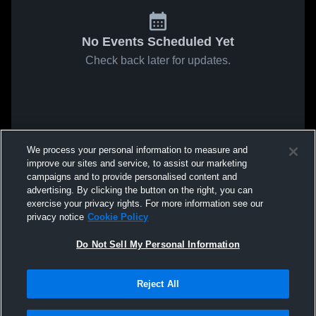
No Events Scheduled Yet
Check back later for updates.
We process your personal information to measure and
improve our sites and service, to assist our marketing
campaigns and to provide personalised content and
advertising. By clicking the button on the right, you can
exercise your privacy rights. For more information see our
privacy notice
Cookie Policy
Do Not Sell My Personal Information
Reject All