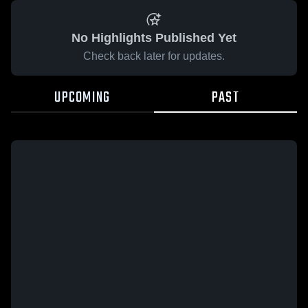
No Highlights Published Yet
Check back later for updates.
UPCOMING
PAST