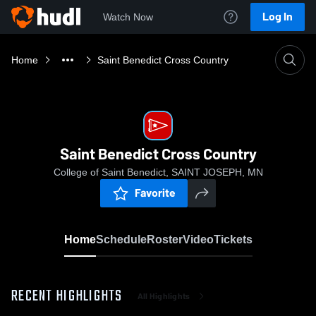
Log In
Watch Now
Home
Saint Benedict Cross Country
Saint Benedict Cross Country
College of Saint Benedict, SAINT JOSEPH, MN
Favorite
Home
Schedule
Roster
Video
Tickets
RECENT HIGHLIGHTS
All Highlights