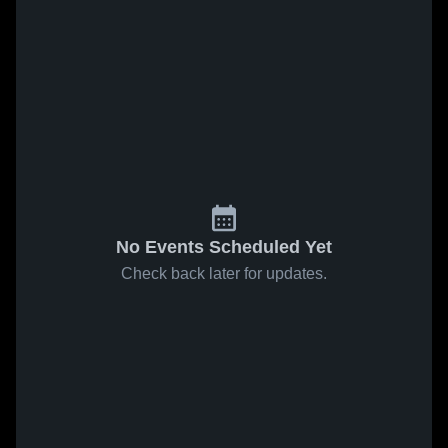
No Events Scheduled Yet
Check back later for updates.