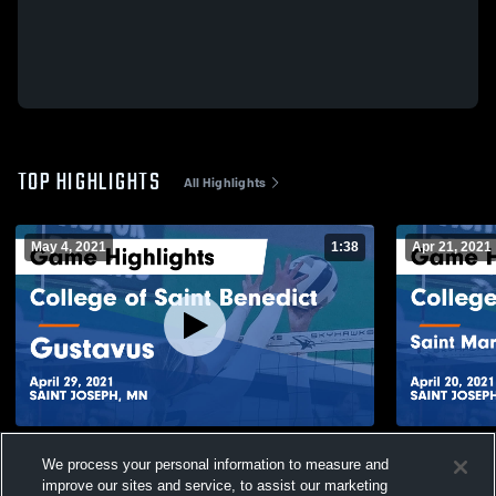
TOP HIGHLIGHTS
All Highlights
May 4, 2021
1:38
Apr 21, 2021
College of Saint Benedict vs Gustavus
College of 
We process your personal information to measure and
Game Highlights - April 29, 2021
University 
improve our sites and service, to assist our marketing
2021
268
Views
87
Views