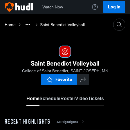
Log In
Watch Now
Home
Saint Benedict Volleyball
Saint Benedict Volleyball
College of Saint Benedict, SAINT JOSEPH, MN
Favorite
Home
Schedule
Roster
Video
Tickets
RECENT HIGHLIGHTS
All Highlights