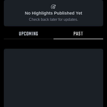
No Highlights Published Yet
Check back later for updates.
UPCOMING
PAST