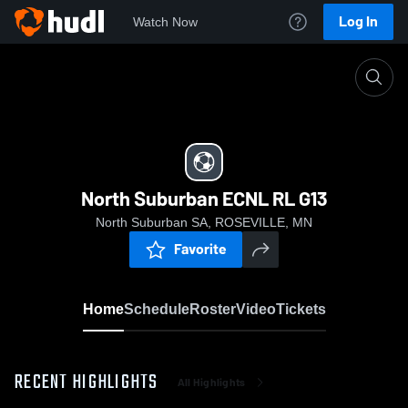
Log In
Watch Now
Home
North Suburban ECNL RL G13
North Suburban ECNL RL G13
North Suburban SA, ROSEVILLE, MN
Favorite
Home
Schedule
Roster
Video
Tickets
RECENT HIGHLIGHTS
All Highlights