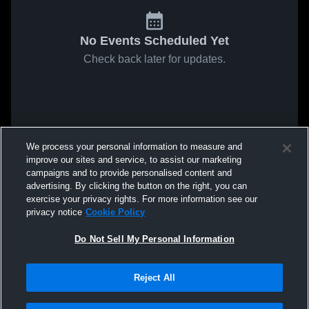
No Events Scheduled Yet
Check back later for updates.
We process your personal information to measure and
improve our sites and service, to assist our marketing
campaigns and to provide personalised content and
advertising. By clicking the button on the right, you can
exercise your privacy rights. For more information see our
privacy notice
Cookie Policy
Do Not Sell My Personal Information
Reject All