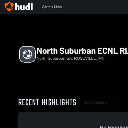
Watch Now
Home
NSS
North Suburban ECNL RL G12
North Suburban ECNL RL
North Suburban SA, ROSEVILLE, MN
RECENT HIGHLIGHTS
All Highlights
No Highligh