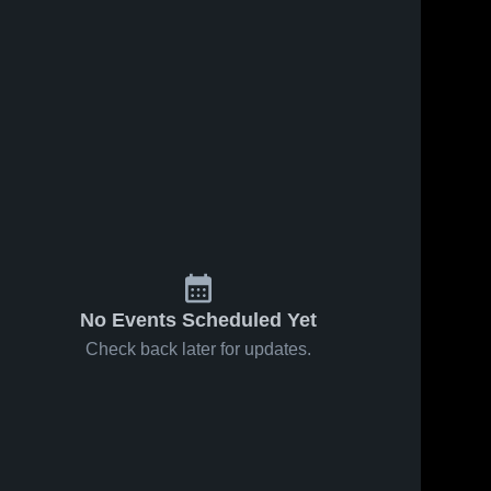
No Events Scheduled Yet
Check back later for updates.