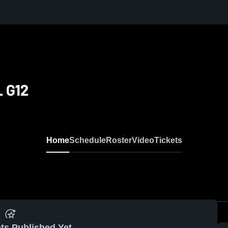
 G12
Home
Schedule
Roster
Video
Tickets
ts Published Yet