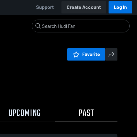
Support
Create Account
Log In
Favorite
UPCOMING
PAST