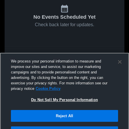
No Events Scheduled Yet
Check back later for updates.
We process your personal information to measure and
improve our sites and service, to assist our marketing
campaigns and to provide personalised content and
advertising. By clicking the button on the right, you can
exercise your privacy rights. For more information see our
privacy notice
Cookie Policy
Do Not Sell My Personal Information
Reject All