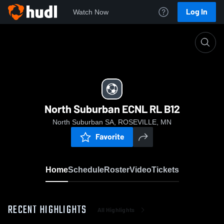
Log In
Watch Now
Home
North Suburban ECNL RL B12
North Suburban ECNL RL B12
North Suburban SA, ROSEVILLE, MN
Favorite
Home
Schedule
Roster
Video
Tickets
RECENT HIGHLIGHTS
All Highlights