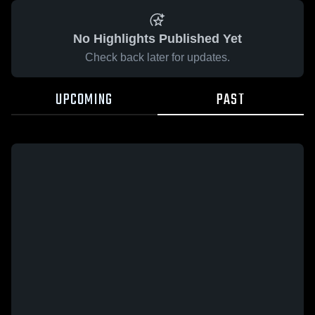
No Highlights Published Yet
Check back later for updates.
UPCOMING
PAST