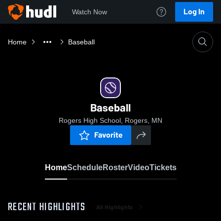
Log In
Watch Now
Home
Baseball
Baseball
Rogers High School, Rogers, MN
Favorite
Home
Schedule
Roster
Video
Tickets
RECENT HIGHLIGHTS
All Highlights