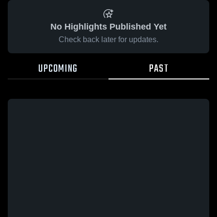
No Highlights Published Yet
Check back later for updates.
UPCOMING
PAST