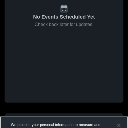
No Events Scheduled Yet
Check back later for updates.
We process your personal information to measure and